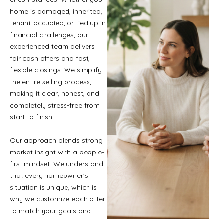
home is damaged, inherited,
tenant-occupied, or tied up in
financial challenges, our
experienced team delivers
fair cash offers and fast,
flexible closings. We simplify
the entire selling process,
making it clear, honest, and
completely stress-free from
start to finish.
Our approach blends strong
market insight with a people-
first mindset. We understand
that every homeowner’s
situation is unique, which is
why we customize each offer
to match your goals and