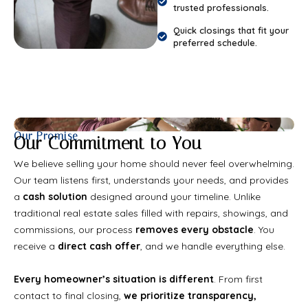
trusted professionals.
Quick closings that fit your
preferred schedule.
Our Promise
Our Commitment to You
We believe selling your home should never feel overwhelming.
Our team listens first, understands your needs, and provides
a
cash solution
designed around your timeline. Unlike
traditional real estate sales filled with repairs, showings, and
commissions, our process
removes every obstacle
. You
receive a
direct cash offer
, and we handle everything else.
Every homeowner’s situation is different
. From first
contact to final closing,
we prioritize transparency,