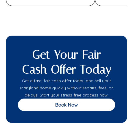
Get Your Fair
Cash Offer Today
Get a fast, fair cash offer today and sell your
Maryland home quickly without repairs, fees, or
delays. Start your stress-free process now.
Book Now