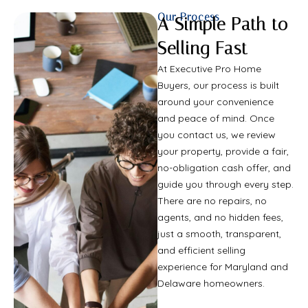
Our Process
A Simple Path to
Selling Fast
At Executive Pro Home
Buyers, our process is built
around your convenience
and peace of mind. Once
you contact us, we review
your property, provide a fair,
no-obligation cash offer, and
guide you through every step.
There are no repairs, no
agents, and no hidden fees,
just a smooth, transparent,
and efficient selling
experience for Maryland and
Delaware homeowners.