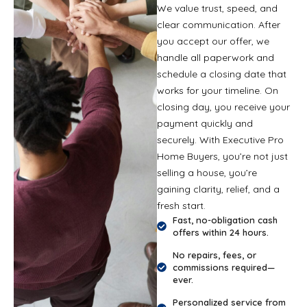
We value trust, speed, and
clear communication. After
you accept our offer, we
handle all paperwork and
schedule a closing date that
works for your timeline. On
closing day, you receive your
payment quickly and
securely. With Executive Pro
Home Buyers, you’re not just
selling a house, you’re
gaining clarity, relief, and a
fresh start.
Fast, no-obligation cash
offers within 24 hours.
No repairs, fees, or
commissions required—
ever.
Personalized service from