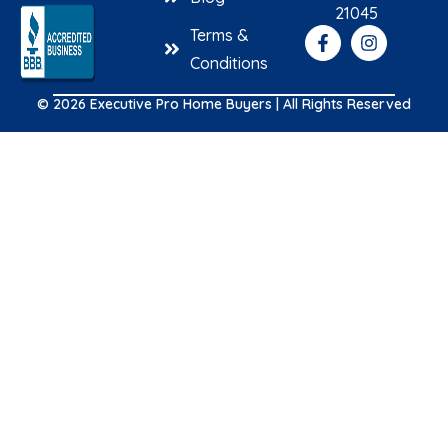
21045
Terms &
Conditions
© 2026 Executive Pro Home Buyers | All Rights Reserved