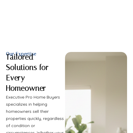
Call Us Now
Our Expertise
Tailored
Solutions for
Every
Homeowner
Executive Pro Home Buyers
specializes in helping
homeowners sell their
properties quickly, regardless
of condition or
circumstances. Whether your