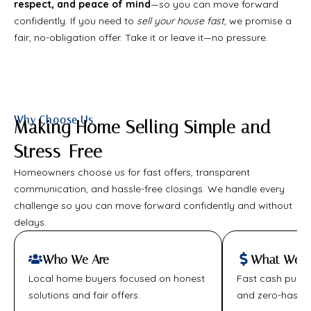
respect, and peace of mind
—so you can move forward
confidently. If you need to
sell your house fast
, we promise a
fair, no-obligation offer. Take it or leave it—no pressure.
Why Choose Us
Making Home Selling Simple and
Stress-Free
Homeowners choose us for fast offers, transparent
communication, and hassle-free closings. We handle every
challenge so you can move forward confidently and without
delays.
Who We Are
What We Of
Local home buyers focused on honest
Fast cash purcha
solutions and fair offers.
and zero-hassle