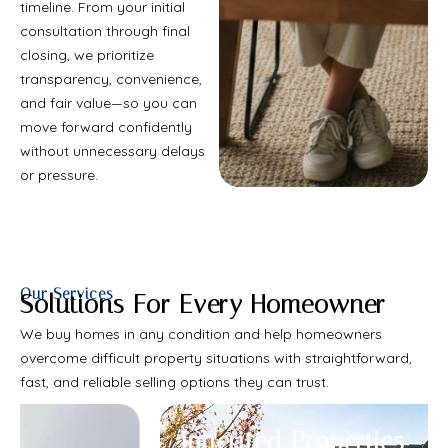
timeline. From your initial
consultation through final
closing, we prioritize
transparency, convenience,
and fair value—so you can
move forward confidently
without unnecessary delays
or pressure.
Our Services
Solutions For Every Homeowner
We buy homes in any condition and help homeowners
overcome difficult property situations with straightforward,
fast, and reliable selling options they can trust.
Inherited Properties