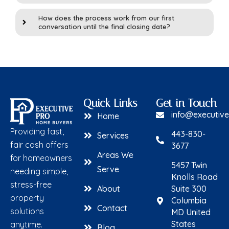
How does the process work from our first
conversation until the final closing date?
Quick Links
Get in Touch
info@executiv
Home
Providing fast,
443-830-
Services
fair cash offers
3677
Areas We
for homeowners
5457 Twin
Serve
needing simple,
Knolls Road
stress-free
About
Suite 300
property
Columbia
Contact
solutions
MD United
States
anytime.
Blog