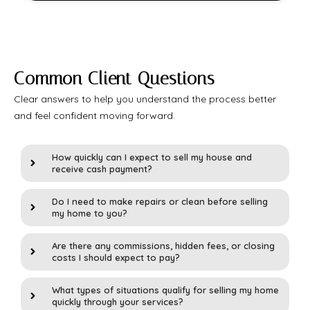
Common Client Questions
Clear answers to help you understand the process better
and feel confident moving forward.
How quickly can I expect to sell my house and
receive cash payment?
Do I need to make repairs or clean before selling
my home to you?
Are there any commissions, hidden fees, or closing
costs I should expect to pay?
What types of situations qualify for selling my home
quickly through your services?