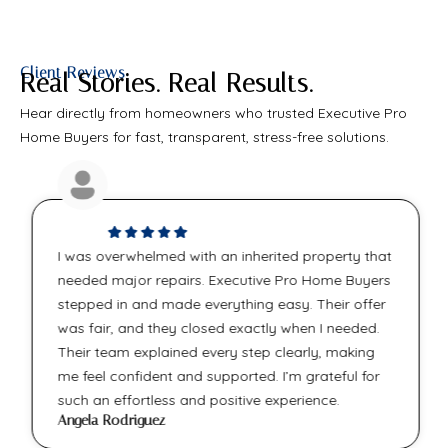
Client Reviews
Real Stories. Real Results.
Hear directly from homeowners who trusted Executive Pro
Home Buyers for fast, transparent, stress-free solutions.
I was overwhelmed with an inherited property that
needed major repairs. Executive Pro Home Buyers
stepped in and made everything easy. Their offer
was fair, and they closed exactly when I needed.
Their team explained every step clearly, making
me feel confident and supported. I’m grateful for
such an effortless and positive experience.
Angela Rodriguez