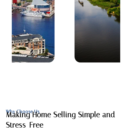
Why Choose Us
Making Home Selling Simple and
Stress-Free