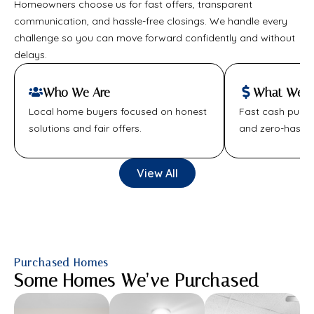
Homeowners choose us for fast offers, transparent
communication, and hassle-free closings. We handle every
challenge so you can move forward confidently and without
delays.
Who We Are
What We Of
Local home buyers focused on honest
Fast cash purcha
solutions and fair offers.
and zero-hassle
View All
Purchased Homes
Some Homes We’ve Purchased