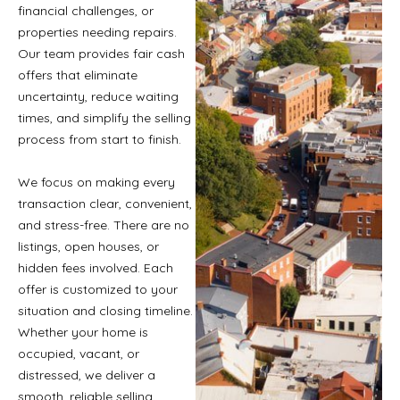
financial challenges, or
properties needing repairs.
Our team provides fair cash
offers that eliminate
uncertainty, reduce waiting
times, and simplify the selling
process from start to finish.
We focus on making every
transaction clear, convenient,
and stress-free. There are no
listings, open houses, or
hidden fees involved. Each
offer is customized to your
situation and closing timeline.
Whether your home is
occupied, vacant, or
distressed, we deliver a
smooth, reliable selling