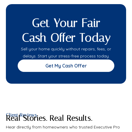
Get Your Fair
Cash Offer Today
Sell your home quickly without repairs, fees, or
delays. Start your stress-free process today.
Get My Cash Offer
Client Reviews
Real Stories. Real Results.
Hear directly from homeowners who trusted Executive Pro