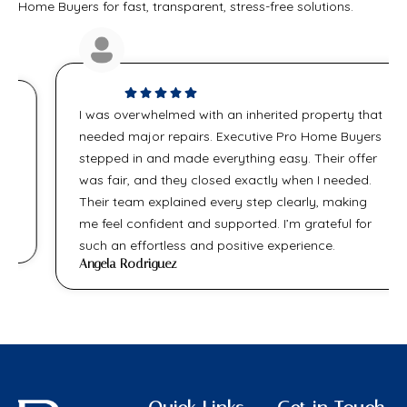
Home Buyers for fast, transparent, stress-free solutions.
I was overwhelmed with an inherited property that
needed major repairs. Executive Pro Home Buyers
stepped in and made everything easy. Their offer
was fair, and they closed exactly when I needed.
Their team explained every step clearly, making
me feel confident and supported. I’m grateful for
such an effortless and positive experience.
Angela Rodriguez