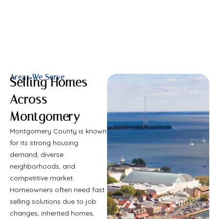
Areas We Serve
Selling Homes
Across
Montgomery
Montgomery County is known
for its strong housing
demand, diverse
neighborhoods, and
competitive market.
Homeowners often need fast
selling solutions due to job
changes, inherited homes,