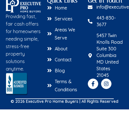
Quick Links
Get in Touch
info@executiv
Home
Providing fast,
443-830-
Services
fair cash offers
3677
Areas We
for homeowners
5457 Twin
Serve
needing simple,
Knolls Road
stress-free
About
Suite 300
property
Columbia
Contact
solutions
MD United
States
anytime.
Blog
21045
Terms &
Conditions
© 2026 Executive Pro Home Buyers | All Rights Reserved