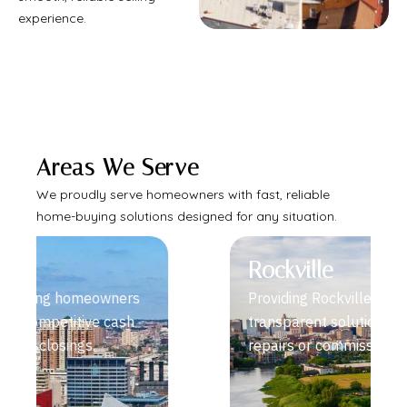
experience.
Areas We Serve
We proudly serve homeowners with fast, reliable
home-buying solutions designed for any situation.
Rockville
Providing Rockville sellers fast,
transparent solutions without
repairs or commissions.