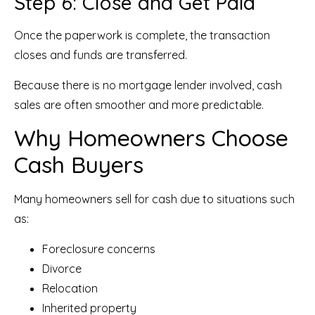
Step 6: Close and Get Paid
Once the paperwork is complete, the transaction
closes and funds are transferred.
Because there is no mortgage lender involved, cash
sales are often smoother and more predictable.
Why Homeowners Choose
Cash Buyers
Many homeowners sell for cash due to situations such
as:
Foreclosure concerns
Divorce
Relocation
Inherited property