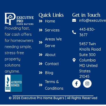
Quick Links
Get in Touch
info@executiv
Home
Providing fast,
443-830-
Services
fair cash offers
3677
Areas We
for homeowners
5457 Twin
Serve
needing simple,
Knolls Road
stress-free
About
Suite 300
property
Columbia
Contact
solutions
MD United
States
anytime.
Blog
21045
Terms &
Conditions
© 2026 Executive Pro Home Buyers | All Rights Reserved