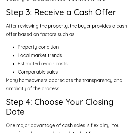
Step 3: Receive a Cash Offer
After reviewing the property, the buyer provides a cash
offer based on factors such as:
Property condition
Local market trends
Estimated repair costs
Comparable sales
Many homeowners appreciate the transparency and
simplicity of the process.
Step 4: Choose Your Closing
Date
One major advantage of cash sales is flexibility. You