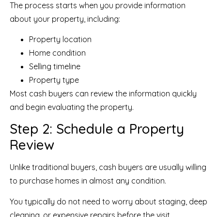
The process starts when you provide information
about your property, including:
Property location
Home condition
Selling timeline
Property type
Most cash buyers can review the information quickly
and begin evaluating the property.
Step 2: Schedule a Property
Review
Unlike traditional buyers, cash buyers are usually willing
to purchase homes in almost any condition.
You typically do not need to worry about staging, deep
cleaning, or expensive repairs before the visit.