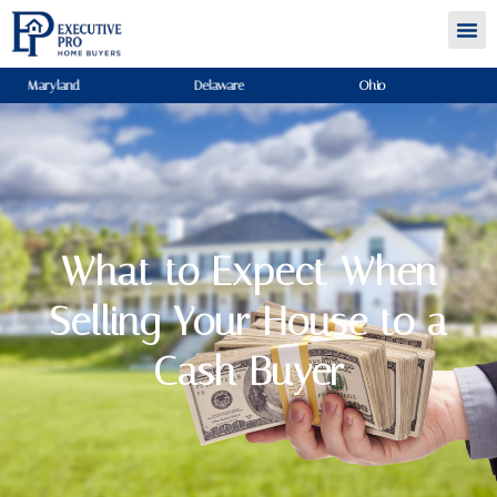
Maryland
Delaware
Ohio
What to Expect When
Selling Your House to a
Cash Buyer