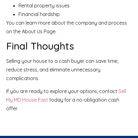
Rental property issues
Financial hardship
You can learn more about the company and process
on the
About Us Page
.
Final Thoughts
Selling your house to a cash buyer can save time,
reduce stress, and eliminate unnecessary
complications.
If you are ready to explore your options, contact
Sell
My MD House Fast
today for a no-obligation cash
offer.