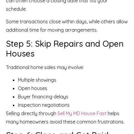
can often choose a closing date that fits your
schedule.
Some transactions close within days, while others allow
additional time for moving arrangements.
Step 5: Skip Repairs and Open
Houses
Traditional home sales may involve:
Multiple showings
Open houses
Buyer financing delays
Inspection negotiations
Selling directly through
Sell My MD House Fast
helps
many homeowners avoid these common frustrations.