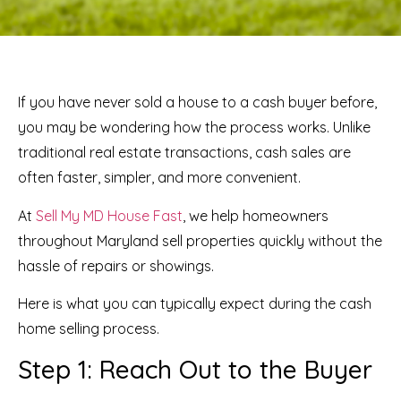
If you have never sold a house to a cash buyer before,
you may be wondering how the process works. Unlike
traditional real estate transactions, cash sales are
often faster, simpler, and more convenient.
At
Sell My MD House Fast
, we help homeowners
throughout Maryland sell properties quickly without the
hassle of repairs or showings.
Here is what you can typically expect during the cash
home selling process.
Step 1: Reach Out to the Buyer