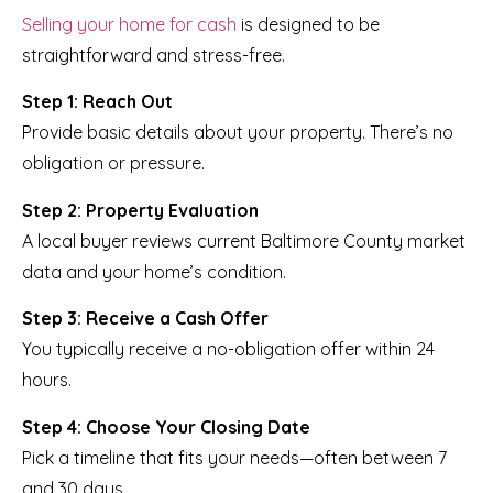
Selling your home for cash
is designed to be
straightforward and stress-free.
Step 1: Reach Out
Provide basic details about your property. There’s no
obligation or pressure.
Step 2: Property Evaluation
A local buyer reviews current Baltimore County market
data and your home’s condition.
Step 3: Receive a Cash Offer
You typically receive a no-obligation offer within 24
hours.
Step 4: Choose Your Closing Date
Pick a timeline that fits your needs—often between 7
and 30 days.