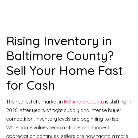
Rising Inventory in
Baltimore County?
Sell Your Home Fast
for Cash
The real estate market in
Baltimore County
is shifting in
2026. After years of tight supply and intense buyer
competition, inventory levels are beginning to rise.
While home values remain stable and modest
appreciation continues, sellers are now facing a more