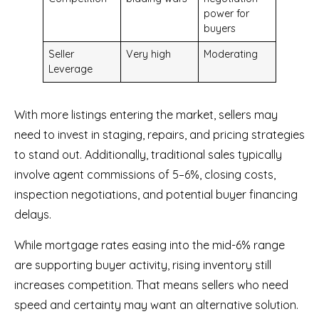
power for
buyers
Seller
Very high
Moderating
Leverage
With more listings entering the market, sellers may
need to invest in staging, repairs, and pricing strategies
to stand out. Additionally, traditional sales typically
involve agent commissions of 5–6%, closing costs,
inspection negotiations, and potential buyer financing
delays.
While mortgage rates easing into the mid-6% range
are supporting buyer activity, rising inventory still
increases competition. That means sellers who need
speed and certainty may want an alternative solution.