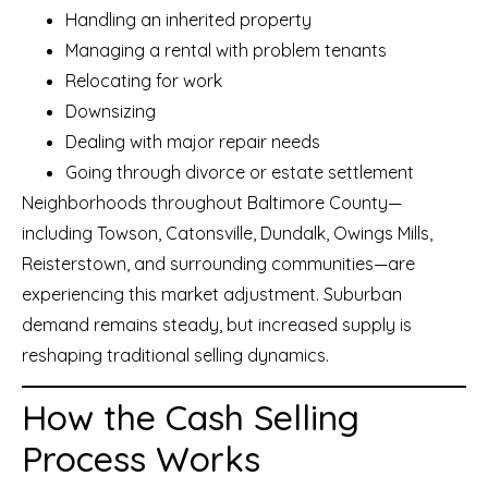
Handling an inherited property
Managing a rental with problem tenants
Relocating for work
Downsizing
Dealing with major repair needs
Going through divorce or estate settlement
Neighborhoods throughout Baltimore County—
including Towson, Catonsville, Dundalk, Owings Mills,
Reisterstown, and surrounding communities—are
experiencing this market adjustment. Suburban
demand remains steady, but increased supply is
reshaping traditional selling dynamics.
How the Cash Selling
Process Works