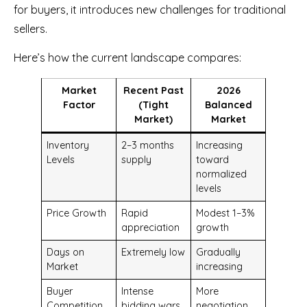
for buyers, it introduces new challenges for traditional
sellers.
Here’s how the current landscape compares:
Market
Recent Past
2026
Factor
(Tight
Balanced
Market)
Market
Inventory
2–3 months
Increasing
Levels
supply
toward
normalized
levels
Price Growth
Rapid
Modest 1–3%
appreciation
growth
Days on
Extremely low
Gradually
Market
increasing
Buyer
Intense
More
Competition
bidding wars
negotiation