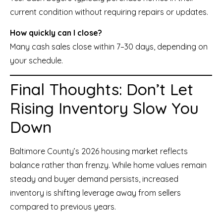
current condition without requiring repairs or updates.
How quickly can I close?
Many cash sales close within 7–30 days, depending on
your schedule.
Final Thoughts: Don’t Let
Rising Inventory Slow You
Down
Baltimore County’s 2026 housing market reflects
balance rather than frenzy. While home values remain
steady and buyer demand persists, increased
inventory is shifting leverage away from sellers
compared to previous years.