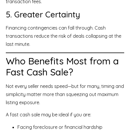
transaction fees.
5. Greater Certainty
Financing contingencies can fall through. Cash
transactions reduce the risk of deals collapsing at the
last minute.
Who Benefits Most from a
Fast Cash Sale?
Not every seller needs speed—but for many, timing and
simplicity matter more than squeezing out maximum
listing exposure.
A fast cash sale may be ideal if you are:
Facing foreclosure or financial hardship