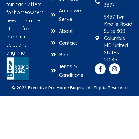
fair cash offers
3677
Areas We
for homeowners
5457 Twin
Serve
needing simple,
Knolls Road
stress-free
About
Suite 300
property
Columbia
Contact
solutions
MD United
States
anytime.
Blog
21045
Terms &
Conditions
© 2026 Executive Pro Home Buyers | All Rights Reserved