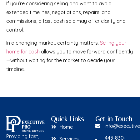
If you’re considering selling and want to avoid
extended timelines, negotiations, repairs, and
commissions, a fast cash sale may offer clarity and
control.
In a changing market, certainty matters.
Selling your
home for cash
allows you to move forward confidently
—without waiting for the market to decide your
timeline.
Quick Links
Get in Touch
info@executiv
Home
Providing fast,
443-830-
Services