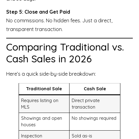
Step 5: Close and Get Paid
No commissions. No hidden fees. Just a direct,
transparent transaction.
Comparing Traditional vs.
Cash Sales in 2026
Here’s a quick side-by-side breakdown:
Traditional Sale
Cash Sale
Requires listing on
Direct private
MLS
transaction
Showings and open
No showings required
houses
Inspection
Sold as-is