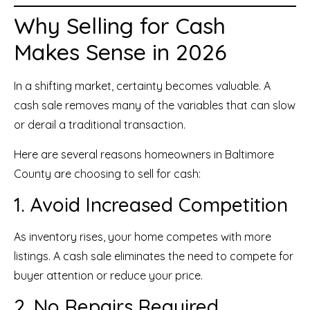
Why Selling for Cash
Makes Sense in 2026
In a shifting market, certainty becomes valuable. A
cash sale removes many of the variables that can slow
or derail a traditional transaction.
Here are several reasons homeowners in Baltimore
County are choosing to sell for cash:
1. Avoid Increased Competition
As inventory rises, your home competes with more
listings. A cash sale eliminates the need to compete for
buyer attention or reduce your price.
2. No Repairs Required