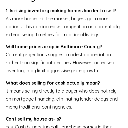
1. Is rising inventory making homes harder to sell?
As more homes hit the market, buyers gain more
options. This can increase competition and potentially
extend selling timelines for traditional listings.
Will home prices drop in Baltimore County?
Current projections suggest modest appreciation
rather than significant declines. However, increased
inventory may limit aggressive price growth.
What does selling for cash actually mean?
It means selling directly to a buyer who does not rely
on mortgage financing, eliminating lender delays and
many traditional contingencies.
Can I sell my house as-is?
Yes. Cash buyers typically purchase homes in their