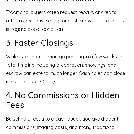
Traditional buyers often request repairs or credits
after inspections. Selling for cash allows you to sell as-
is, regardless of condition.
3. Faster Closings
While listed homes may go pending in a few weeks, the
total timeline including preparation, showings, and
escrow can extend much longer. Cash sales can close
in as little as 7–30 days.
4. No Commissions or Hidden
Fees
By selling directly to a cash buyer, you avoid agent
commissions, staging costs, and many traditional