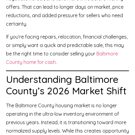
offers. That can lead to longer days on market, price
reductions, and added pressure for sellers who need
certainty.
If you’re facing repairs, relocation, financial challenges,
or simply want a quick and predictable sale, this may
be the right time to consider selling your
Baltimore
County home for cash
.
Understanding Baltimore
County’s 2026 Market Shift
The Baltimore County housing market is no longer
operating in the ultra-low inventory environment of
previous years. Instead, it is transitioning toward more
normalized supply levels. While this creates opportunity