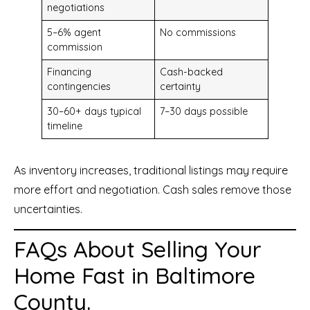
negotiations
5–6% agent
No commissions
commission
Financing
Cash-backed
contingencies
certainty
30–60+ days typical
7–30 days possible
timeline
As inventory increases, traditional listings may require
more effort and negotiation. Cash sales remove those
uncertainties.
FAQs About Selling Your
Home Fast in Baltimore
County.