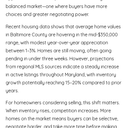
balanced market—one where buyers have more
choices and greater negotiating power.
Recent housing data shows that average home values
in Baltimore County are hovering in the mid-$350,000
range, with modest year-over-year appreciation
between 1–3%. Homes are still moving, often going
pending in under three weeks. However, projections
from regional MLS sources indicate a steady increase
in active listings throughout Maryland, with inventory
growth potentially reaching 15–20% compared to prior
years.
For homeowners considering selling, this shift matters.
When inventory rises, competition increases. More
homes on the market means buyers can be selective,
negotiate harder, and take more time before making