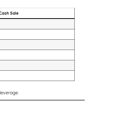
Cash Sale
leverage.