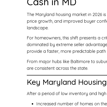
Cash in MD
The Maryland housing market in 2026 is e
price growth, and improved buyer confid
landscape.
For homeowners, this shift presents a crit
dominated by extreme seller advantages? W
provide a faster, more predictable path
From major hubs like Baltimore to sub
are consistent across the state.
Key Maryland Housing
After a period of low inventory and high
Increased number of homes on th