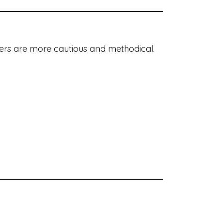
buyers are more cautious and methodical.