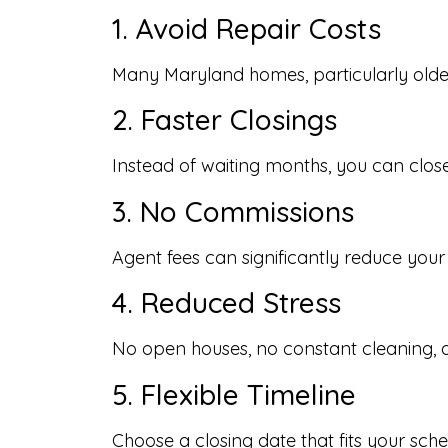
1. Avoid Repair Costs
Many Maryland homes, particularly older 
2. Faster Closings
Instead of waiting months, you can close
3. No Commissions
Agent fees can significantly reduce your
4. Reduced Stress
No open houses, no constant cleaning, 
5. Flexible Timeline
Choose a closing date that fits your sche