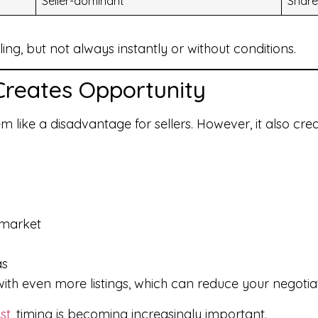
Seller-dominant
Share
ling, but not always instantly or without conditions.
Creates Opportunity
m like a disadvantage for sellers. However, it also cre
 market
as
ith even more listings, which can reduce your negotia
st
, timing is becoming increasingly important.