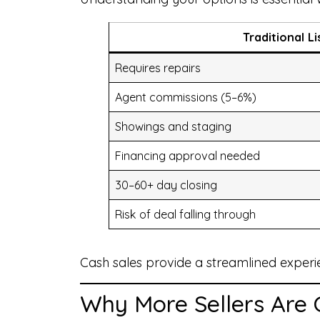
Traditional Li
Requires repairs
Agent commissions (5–6%)
Showings and staging
Financing approval needed
30–60+ day closing
Risk of deal falling through
Cash sales provide a streamlined experi
Why More Sellers Are 