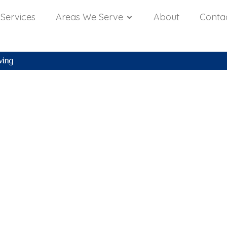
Services
Areas We Serve
About
Conta
ving
yland Housing
 Forecast: