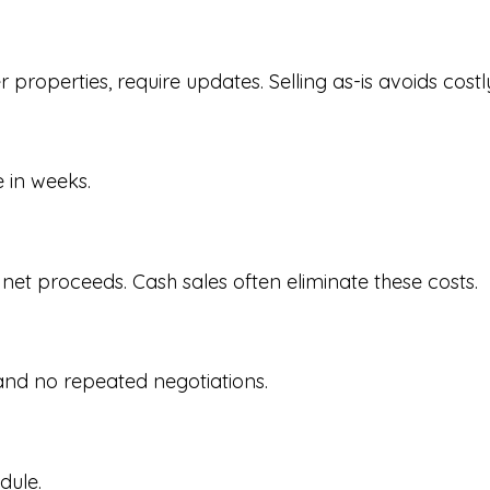
properties, require updates. Selling as-is avoids costl
 in weeks.
 net proceeds. Cash sales often eliminate these costs.
and no repeated negotiations.
dule.