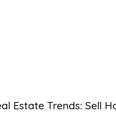
ties for Fast
e Sales
l Estate Trends: Sell H