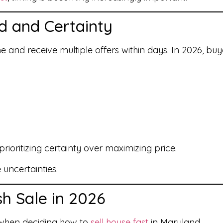
d and Certainty
ome and receive multiple offers within days. In 2026, 
ioritizing certainty over maximizing price.
 uncertainties.
sh Sale in 2026
l when deciding how to
sell house fast
in Maryland.