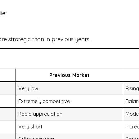
ief
 strategic than in previous years.
Previous Market
Very low
Rising
Extremely competitive
Bala
Rapid appreciation
Mode
Very short
Increa