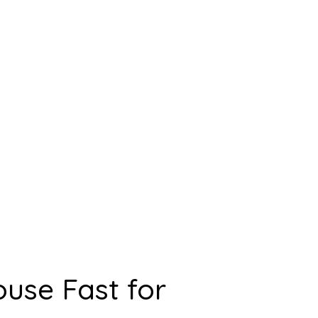
ouse Fast for