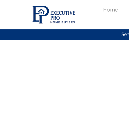
Home
Ser
2026 Mar
Market