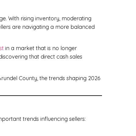
ge. With rising inventory, moderating
ellers are navigating a more balanced
st
in a market that is no longer
discovering that direct cash sales
rundel County, the trends shaping 2026
portant trends influencing sellers: