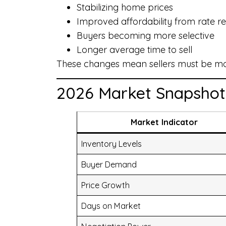
Stabilizing home prices
Improved affordability from rate rel
Buyers becoming more selective
Longer average time to sell
These changes mean sellers must be more
2026 Market Snapshot
Market Indicator
Inventory Levels
Buyer Demand
Price Growth
Days on Market