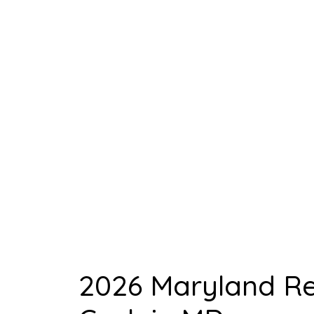
Opportuni
Hom
2026 Maryland Rea