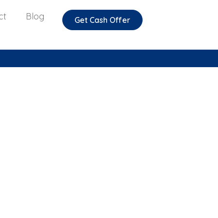
ct
Blog
Get Cash Offer