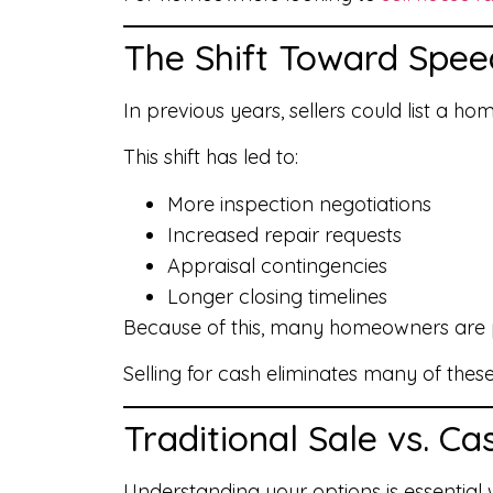
The Shift Toward Spee
In previous years, sellers could list a h
This shift has led to:
More inspection negotiations
Increased repair requests
Appraisal contingencies
Longer closing timelines
Because of this, many homeowners are pr
Selling for cash eliminates many of these
Traditional Sale vs. Ca
Understanding your options is essentia