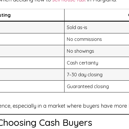
sting
Sold as-is
No commissions
No showings
Cash certainty
7–30 day closing
Guaranteed closing
ence, especially in a market where buyers have more 
Choosing Cash Buyers