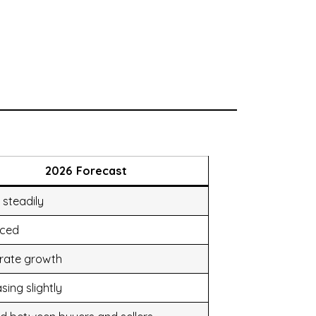
2026 Forecast
 steadily
nced
rate growth
sing slightly