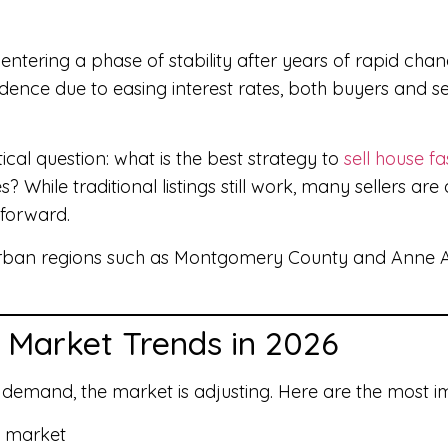
ntering a phase of stability after years of rapid chan
ence due to easing interest rates, both buyers and s
ical question: what is the best strategy to
sell house fa
hile traditional listings still work, many sellers are 
 forward.
urban regions such as Montgomery County and Anne A
 Market Trends in 2026
 demand, the market is adjusting. Here are the most im
e market