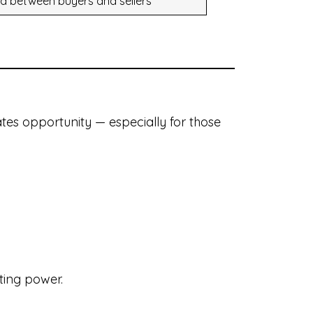
d between buyers and sellers
ates opportunity — especially for those
ting power.