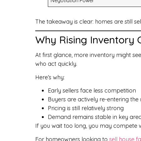
Negotiation Power
The takeaway is clear: homes are still sel
Why Rising Inventory 
At first glance, more inventory might see
who act quickly.
Here’s why:
Early sellers face less competition
Buyers are actively re-entering the
Pricing is still relatively strong
Demand remains stable in key are
If you wait too long, you may compete w
For homeowners looking to
sell house fa