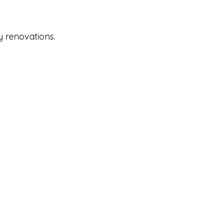
y renovations.