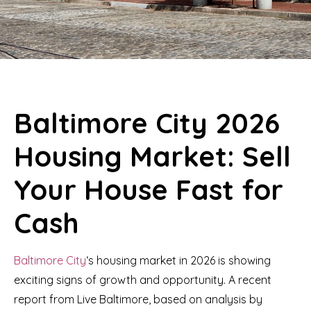
Baltimore City 2026
Housing Market: Sell
Your House Fast for
Cash
Baltimore City
‘s housing market in 2026 is showing
exciting signs of growth and opportunity. A recent
report from Live Baltimore, based on analysis by