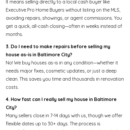
It means selling directly to a local cash buyer like
Executive Pro Home Buyers without listing on the MLS,
avoiding repairs, showings, or agent commissions. You
get a quick, all-cash closing—often in weeks instead of
months.
3. Do I need to make repairs before selling my
house as-is in Baltimore City?
No! We buy houses as-is in any condition—whether it
needs major fixes, cosmetic updates, or just a deep
clean. This saves you time and thousands in renovation
costs.
4. How fast can I really sell my house in Baltimore
City?
Many sellers close in 7-14 days with us, though we offer
flexible dates up to 30+ days. The process is