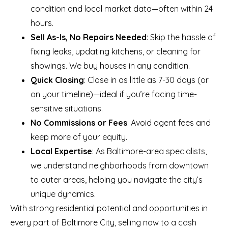
condition and local market data—often within 24
hours.
Sell As-Is, No Repairs Needed
: Skip the hassle of
fixing leaks, updating kitchens, or cleaning for
showings. We buy houses in any condition.
Quick Closing
: Close in as little as 7-30 days (or
on your timeline)—ideal if you’re facing time-
sensitive situations.
No Commissions or Fees
: Avoid agent fees and
keep more of your equity.
Local Expertise
: As Baltimore-area specialists,
we understand neighborhoods from downtown
to outer areas, helping you navigate the city’s
unique dynamics.
With strong residential potential and opportunities in
every part of Baltimore City, selling now to a cash