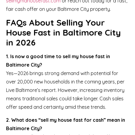
sellmymdhousefast.com
or reach out today for a fast,
fair cash offer on your Baltimore City property.
FAQs About Selling Your
House Fast in Baltimore City
in 2026
1. Is now a good time to sell my house fast in
Baltimore City?
Yes—2026 brings strong demand with potential for
over 20,000 new households in the coming years, per
Live Baltimore’s report. However, increasing inventory
means traditional sales could take longer. Cash sales
offer speed and certainty amid these trends.
2. What does “sell my house fast for cash” mean in
Baltimore City?