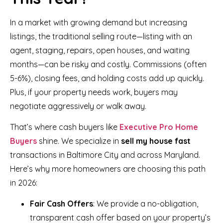
In a market with growing demand but increasing
listings, the traditional selling route—listing with an
agent, staging, repairs, open houses, and waiting
months—can be risky and costly. Commissions (often
5-6%), closing fees, and holding costs add up quickly.
Plus, if your property needs work, buyers may
negotiate aggressively or walk away.
That’s where cash buyers like
Executive Pro Home
Buyers
shine. We specialize in
sell my house fast
transactions in Baltimore City and across Maryland.
Here’s why more homeowners are choosing this path
in 2026:
Fair Cash Offers
: We provide a no-obligation,
transparent cash offer based on your property’s