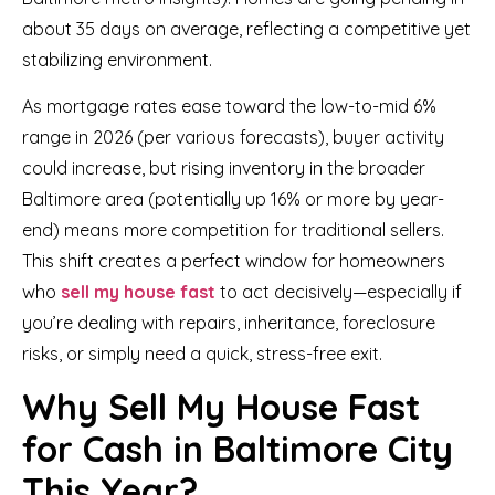
about 35 days on average, reflecting a competitive yet
stabilizing environment.
As mortgage rates ease toward the low-to-mid 6%
range in 2026 (per various forecasts), buyer activity
could increase, but rising inventory in the broader
Baltimore area (potentially up 16% or more by year-
end) means more competition for traditional sellers.
This shift creates a perfect window for homeowners
who
sell my house fast
to act decisively—especially if
you’re dealing with repairs, inheritance, foreclosure
risks, or simply need a quick, stress-free exit.
Why Sell My House Fast
for Cash in Baltimore City
This Year?