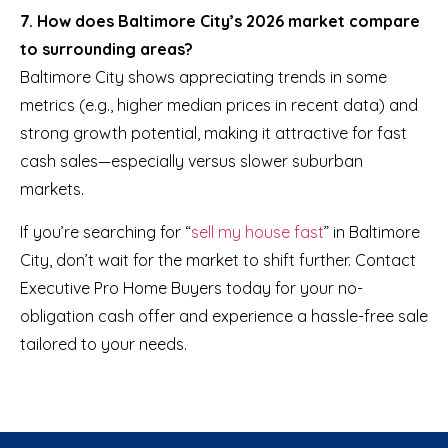
7. How does Baltimore City’s 2026 market compare
to surrounding areas?
Baltimore City shows appreciating trends in some
metrics (e.g., higher median prices in recent data) and
strong growth potential, making it attractive for fast
cash sales—especially versus slower suburban
markets.
If you’re searching for “
sell my house fast
” in Baltimore
City, don’t wait for the market to shift further. Contact
Executive Pro Home Buyers today for your no-
obligation cash offer and experience a hassle-free sale
tailored to your needs.