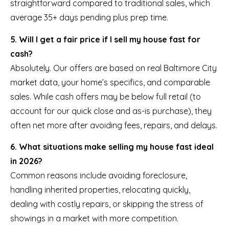
straightforward compared to traditional sales, which
average 35+ days pending plus prep time.
5. Will I get a fair price if I sell my house fast for
cash?
Absolutely. Our offers are based on real Baltimore City
market data, your home’s specifics, and comparable
sales. While cash offers may be below full retail (to
account for our quick close and as-is purchase), they
often net more after avoiding fees, repairs, and delays.
6. What situations make selling my house fast ideal
in 2026?
Common reasons include avoiding foreclosure,
handling inherited properties, relocating quickly,
dealing with costly repairs, or skipping the stress of
showings in a market with more competition.