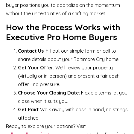
buyer positions you to capitalize on the momentum
without the uncertainties of a shifting market.
How the Process Works with
Executive Pro Home Buyers
Contact Us
: Fill out our simple form or call to
share details about your Baltimore City home.
Get Your Offer
: We’ll review your property
(virtually or in-person) and present a fair cash
offer—no pressure.
Choose Your Closing Date
: Flexible terms let you
close when it suits you.
Get Paid
: Walk away with cash in hand, no strings
attached.
Ready to explore your options? Visit