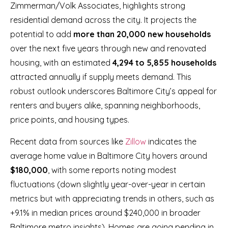
Zimmerman/Volk Associates, highlights strong
residential demand across the city. It projects the
potential to add
more than 20,000 new households
over the next five years through new and renovated
housing, with an estimated
4,294 to 5,855 households
attracted annually if supply meets demand. This
robust outlook underscores Baltimore City’s appeal for
renters and buyers alike, spanning neighborhoods,
price points, and housing types.
Recent data from sources like
Zillow
indicates the
average home value in Baltimore City hovers around
$180,000
, with some reports noting modest
fluctuations (down slightly year-over-year in certain
metrics but with appreciating trends in others, such as
+9.1% in median prices around $240,000 in broader
Baltimore metro insights). Homes are going pending in