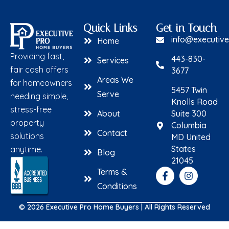
Quick Links
Get in Touch
info@executiv
Home
Providing fast,
443-830-
Services
fair cash offers
3677
Areas We
for homeowners
5457 Twin
Serve
needing simple,
Knolls Road
stress-free
About
Suite 300
property
Columbia
Contact
solutions
MD United
States
anytime.
Blog
21045
Terms &
Conditions
© 2026 Executive Pro Home Buyers | All Rights Reserved